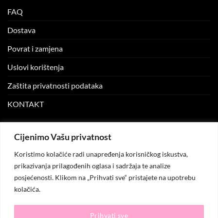
FAQ
Dostava
Povrat i zamjena
Uslovi korištenja
Zaštita privatnosti podataka
KONTAKT
MOJ NALOG
Cijenimo Vašu privatnost
Koristimo kolačiće radi unapređenja korisničkog iskustva,
Moj nalog
prikazivanja prilagođenih oglasa i sadržaja te analize
posjećenosti. Klikom na „Prihvati sve“ pristajete na upotrebu
Moje narudžbe
kolačića.
Lista želja
Prihvati sve