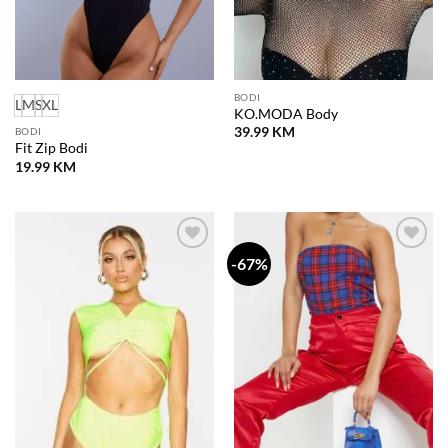
BODI
L
M
S
XL
KO.MODA Body
39.99
KM
BODI
Fit Zip Bodi
19.99
KM
-67%
Dodaj
Dodaj
na
na
listu
listu
želja
želja