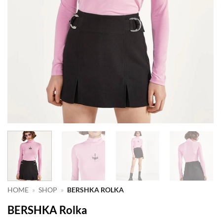
HOME
»
SHOP
»
BERSHKA ROLKA
BERSHKA Rolka