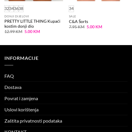
32
34
36
38
34
DONJI DIJELOVI
SALE
PRETTY LITTLE THING Kupaći
C&A Šorts
kostim donji dio
Original
Current
7.95
KM
5.00
KM
price
price
Original
Current
12.99
KM
5.00
KM
was:
is:
price
price
7.95 KM.
5.00 KM.
was:
is:
12.99 KM.
5.00 KM.
INFORMACIJE
FAQ
Dostava
Povrat i zamjena
Uslovi korištenja
Zaštita privatnosti podataka
KONTAKT