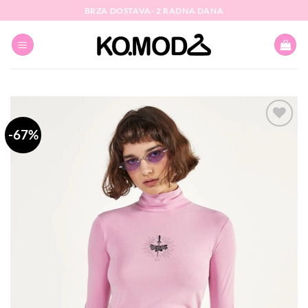
Skip
BRZA DOSTAVA- 2 RADNA DANA
to
content
-67%
Dodaj
na
listu
želja